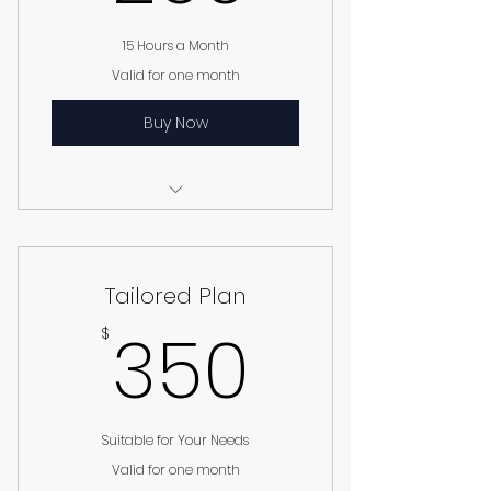
15 Hours a Month
Valid for one month
Buy Now
I’m a benefit
I’m a benefit
Tailored Plan
I’m a benefit
350$
350
$
Suitable for Your Needs
Valid for one month