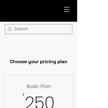
Choose your pricing plan
Basic Plan
250$
250
$